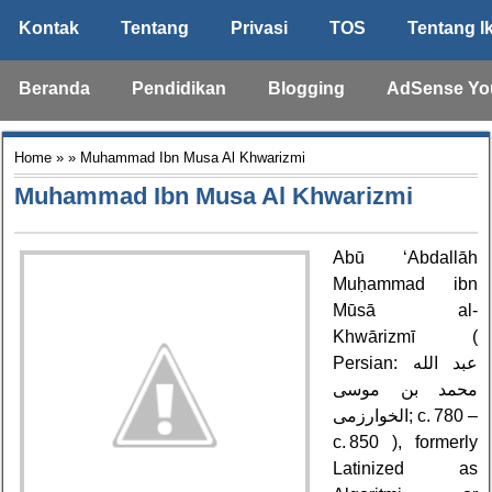
Kontak
Tentang
Privasi
TOS
Tentang I
Beranda
Pendidikan
Blogging
AdSense Yo
Home
» » Muhammad Ibn Musa Al Khwarizmi
Muhammad Ibn Musa Al Khwarizmi
Abū ‘Abdallāh
Muḥammad ibn
Mūsā al-
Khwārizmī (
Persian: عبد الله
محمد بن موسى
الخوارزمی‎; c. 780 –
c. 850 ), formerly
Latinized as