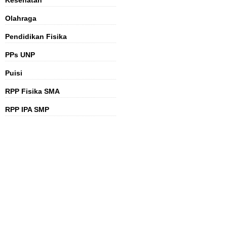
Kesehatan
Olahraga
Pendidikan Fisika
PPs UNP
Puisi
RPP Fisika SMA
RPP IPA SMP