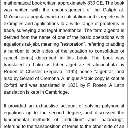
mathematical book written approximately 830 CE. The book
was written with the encouragement of the Caliph al-
Ma'mun as a popular work on calculation and is replete with
examples and applications to a wide range of problems in
trade, surveying and legal inheritance. The term algebra is
derived from the name of one of the basic operations with
equations (al-jabr, meaning "restoration", referring to adding
a number to both sides of the equation to consolidate or
cancel terms) described in this book. The book was
translated in Latin as Liber algebrae et almucabala by
Robert of Chester (Segovia, 1145) hence "algebra", and
also by Gerard of Cremona. A unique Arabic copy is kept at
Oxford and was translated in 1831 by F. Rosen. A Latin
translation is kept in Cambridge.
It provided an exhaustive account of solving polynomial
equations up to the second degree, and discussed the
fundamental methods of "reduction" and "balancing",
referring to the transposition of terms to the other side of an