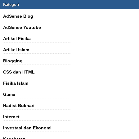
Kategori
AdSense Blog
AdSense Youtube
Artikel Fisika
Artikel Islam
Blogging
CSS dan HTML
Fisika Islam
Game
Hadist Bukhari
Internet
Investasi dan Ekonomi