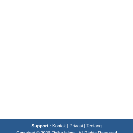
Support :
Kontak
|
Privasi
|
Tentang
Copyright ©
2026
Fisika Islam
- All Rights Reserved