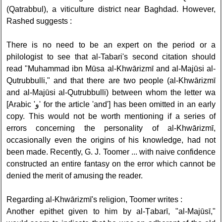
(Qatrabbul), a viticulture district near Baghdad. However,
Rashed suggests :
There is no need to be an expert on the period or a
philologist to see that al-Tabari's second citation should
read "Muhammad ibn Mūsa al-Khwārizmī and al-Majūsi al-
Qutrubbulli," and that there are two people (al-Khwārizmī
and al-Majūsi al-Qutrubbulli) between whom the letter wa
[Arabic 'و' for the article 'and'] has been omitted in an early
copy. This would not be worth mentioning if a series of
errors concerning the personality of al-Khwārizmī,
occasionally even the origins of his knowledge, had not
been made. Recently, G. J. Toomer ... with naive confidence
constructed an entire fantasy on the error which cannot be
denied the merit of amusing the reader.
Regarding al-Khwārizmī's religion, Toomer writes :
Another epithet given to him by al-Ṭabarī, "al-Majūsī,"