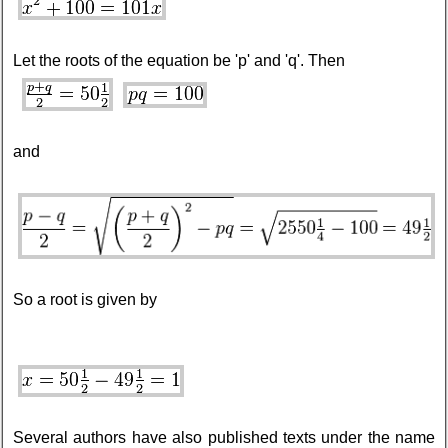
Let the roots of the equation be 'p' and 'q'. Then
and
So a root is given by
Several authors have also published texts under the name