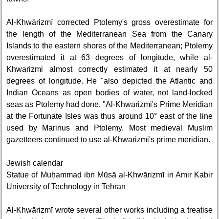
Al-Khwārizmī corrected Ptolemy's gross overestimate for
the length of the Mediterranean Sea from the Canary
Islands to the eastern shores of the Mediterranean; Ptolemy
overestimated it at 63 degrees of longitude, while al-
Khwarizmi almost correctly estimated it at nearly 50
degrees of longitude. He "also depicted the Atlantic and
Indian Oceans as open bodies of water, not land-locked
seas as Ptolemy had done. "Al-Khwarizmi's Prime Meridian
at the Fortunate Isles was thus around 10° east of the line
used by Marinus and Ptolemy. Most medieval Muslim
gazetteers continued to use al-Khwarizmi's prime meridian.
Jewish calendar
Statue of Muḥammad ibn Mūsā al-Khwārizmī in Amir Kabir
University of Technology in Tehran
Al-Khwārizmī wrote several other works including a treatise