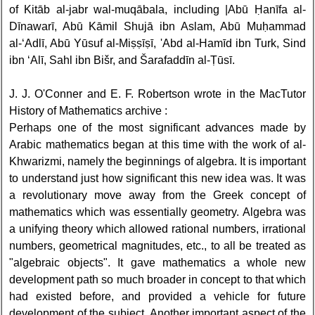
of Kitāb al-jabr wal-muqābala, including |Abū Ḥanīfa al-
Dīnawarī, Abū Kāmil Shujā ibn Aslam, Abū Muḥammad
al-‘Adlī, Abū Yūsuf al-Miṣṣīṣī, 'Abd al-Hamīd ibn Turk, Sind
ibn ‘Alī, Sahl ibn Bišr, and Šarafaddīn al-Ṭūsī.
J. J. O'Conner and E. F. Robertson wrote in the MacTutor
History of Mathematics archive :
Perhaps one of the most significant advances made by
Arabic mathematics began at this time with the work of al-
Khwarizmi, namely the beginnings of algebra. It is important
to understand just how significant this new idea was. It was
a revolutionary move away from the Greek concept of
mathematics which was essentially geometry. Algebra was
a unifying theory which allowed rational numbers, irrational
numbers, geometrical magnitudes, etc., to all be treated as
"algebraic objects". It gave mathematics a whole new
development path so much broader in concept to that which
had existed before, and provided a vehicle for future
development of the subject. Another important aspect of the