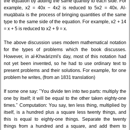
the equation by adding the same quantity to each side. For
example, x2 = 40x − 4x2 is reduced to 5x2 = 40x. Al-
muqābala is the process of bringing quantities of the same
type to the same side of the equation. For example, x2 + 14
= x + 5 is reduced to x2 + 9 = x.
The above discussion uses modern mathematical notation
for the types of problems which the book discusses.
However, in al-Khwārizmī's day, most of this notation had
not yet been invented, so he had to use ordinary text to
present problems and their solutions. For example, for one
problem he writes, (from an 1831 translation)
If some one say: "You divide ten into two parts: multiply the
one by itself; it will be equal to the other taken eighty-one
times." Computation: You say, ten less thing, multiplied by
itself, is a hundred plus a square less twenty things, and
this is equal to eighty-one things. Separate the twenty
things from a hundred and a square, and add them to