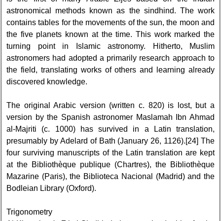
astronomical methods known as the sindhind. The work
contains tables for the movements of the sun, the moon and
the five planets known at the time. This work marked the
turning point in Islamic astronomy. Hitherto, Muslim
astronomers had adopted a primarily research approach to
the field, translating works of others and learning already
discovered knowledge.
The original Arabic version (written c. 820) is lost, but a
version by the Spanish astronomer Maslamah Ibn Ahmad
al-Majriti (c. 1000) has survived in a Latin translation,
presumably by Adelard of Bath (January 26, 1126).[24] The
four surviving manuscripts of the Latin translation are kept
at the Bibliothèque publique (Chartres), the Bibliothèque
Mazarine (Paris), the Biblioteca Nacional (Madrid) and the
Bodleian Library (Oxford).
Trigonometry