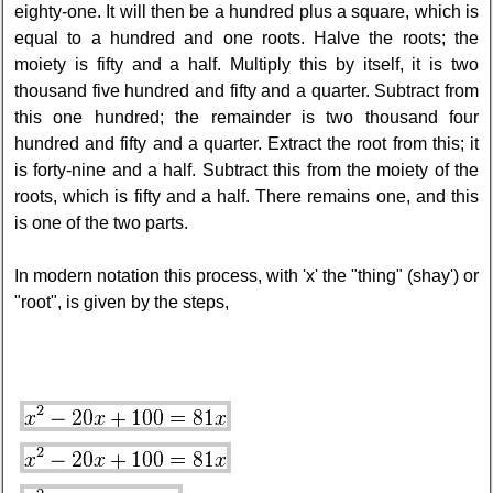
eighty-one. It will then be a hundred plus a square, which is
equal to a hundred and one roots. Halve the roots; the
moiety is fifty and a half. Multiply this by itself, it is two
thousand five hundred and fifty and a quarter. Subtract from
this one hundred; the remainder is two thousand four
hundred and fifty and a quarter. Extract the root from this; it
is forty-nine and a half. Subtract this from the moiety of the
roots, which is fifty and a half. There remains one, and this
is one of the two parts.
In modern notation this process, with 'x' the "thing" (shay') or
"root", is given by the steps,