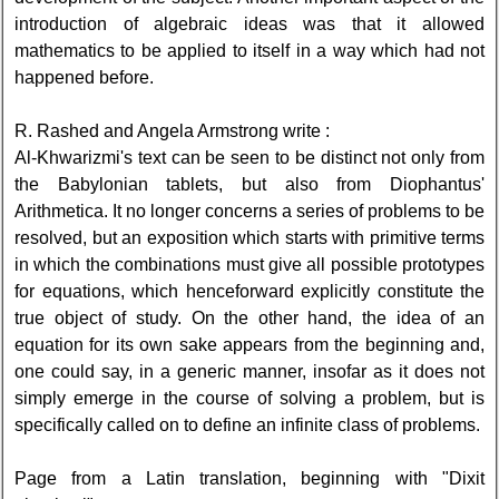
introduction of algebraic ideas was that it allowed
mathematics to be applied to itself in a way which had not
happened before.
R. Rashed and Angela Armstrong write :
Al-Khwarizmi's text can be seen to be distinct not only from
the Babylonian tablets, but also from Diophantus'
Arithmetica. It no longer concerns a series of problems to be
resolved, but an exposition which starts with primitive terms
in which the combinations must give all possible prototypes
for equations, which henceforward explicitly constitute the
true object of study. On the other hand, the idea of an
equation for its own sake appears from the beginning and,
one could say, in a generic manner, insofar as it does not
simply emerge in the course of solving a problem, but is
specifically called on to define an infinite class of problems.
Page from a Latin translation, beginning with "Dixit