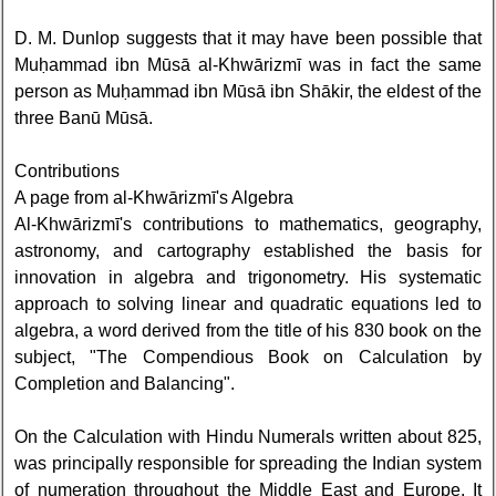
D. M. Dunlop suggests that it may have been possible that
Muḥammad ibn Mūsā al-Khwārizmī was in fact the same
person as Muḥammad ibn Mūsā ibn Shākir, the eldest of the
three Banū Mūsā.
Contributions
A page from al-Khwārizmī's Algebra
Al-Khwārizmī's contributions to mathematics, geography,
astronomy, and cartography established the basis for
innovation in algebra and trigonometry. His systematic
approach to solving linear and quadratic equations led to
algebra, a word derived from the title of his 830 book on the
subject, "The Compendious Book on Calculation by
Completion and Balancing".
On the Calculation with Hindu Numerals written about 825,
was principally responsible for spreading the Indian system
of numeration throughout the Middle East and Europe. It