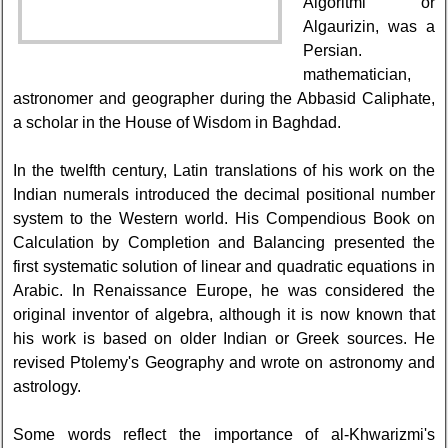
Algoritmi or
Algaurizin, was a
Persian.
mathematician,
astronomer and geographer during the Abbasid Caliphate,
a scholar in the House of Wisdom in Baghdad.
In the twelfth century, Latin translations of his work on the
Indian numerals introduced the decimal positional number
system to the Western world. His Compendious Book on
Calculation by Completion and Balancing presented the
first systematic solution of linear and quadratic equations in
Arabic. In Renaissance Europe, he was considered the
original inventor of algebra, although it is now known that
his work is based on older Indian or Greek sources. He
revised Ptolemy's Geography and wrote on astronomy and
astrology.
Some words reflect the importance of al-Khwarizmi's