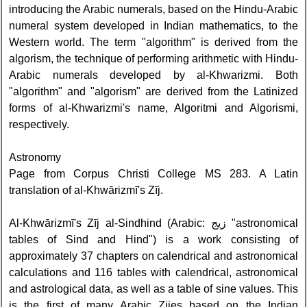
introducing the Arabic numerals, based on the Hindu-Arabic
numeral system developed in Indian mathematics, to the
Western world. The term "algorithm" is derived from the
algorism, the technique of performing arithmetic with Hindu-
Arabic numerals developed by al-Khwarizmi. Both
"algorithm" and "algorism" are derived from the Latinized
forms of al-Khwarizmi's name, Algoritmi and Algorismi,
respectively.
Astronomy
Page from Corpus Christi College MS 283. A Latin
translation of al-Khwārizmī's Zīj.
Al-Khwārizmī's Zīj al-Sindhind (Arabic: زيج "astronomical
tables of Sind and Hind") is a work consisting of
approximately 37 chapters on calendrical and astronomical
calculations and 116 tables with calendrical, astronomical
and astrological data, as well as a table of sine values. This
is the first of many Arabic Zijes based on the Indian