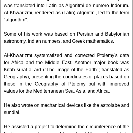
was translated into Latin as Algoritmi de numero Indorum.
Al-Khwārizmī, rendered as (Latin) Algoritmi, led to the term
"algorithm".
Some of his work was based on Persian and Babylonian
astronomy, Indian numbers, and Greek mathematics.
Al-Khwārizmī systematized and corrected Ptolemy's data
for Africa and the Middle East. Another major book was
Kitab surat al-ard ("The Image of the Earth"; translated as
Geography), presenting the coordinates of places based on
those in the Geography of Ptolemy but with improved
values for the Mediterranean Sea, Asia, and Africa.
He also wrote on mechanical devices like the astrolabe and
sundial.
He assisted a project to determine the circumference of the