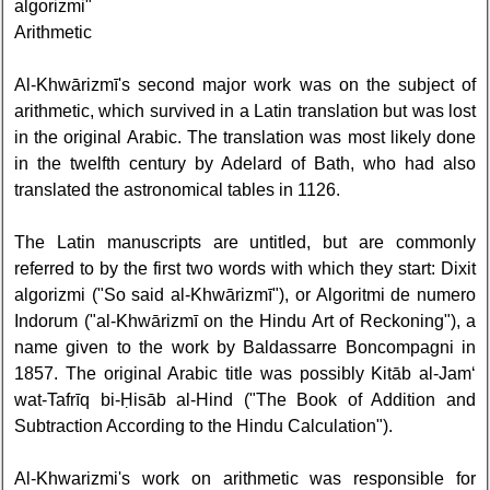
algorizmi"
Arithmetic
Al-Khwārizmī's second major work was on the subject of
arithmetic, which survived in a Latin translation but was lost
in the original Arabic. The translation was most likely done
in the twelfth century by Adelard of Bath, who had also
translated the astronomical tables in 1126.
The Latin manuscripts are untitled, but are commonly
referred to by the first two words with which they start: Dixit
algorizmi ("So said al-Khwārizmī"), or Algoritmi de numero
Indorum ("al-Khwārizmī on the Hindu Art of Reckoning"), a
name given to the work by Baldassarre Boncompagni in
1857. The original Arabic title was possibly Kitāb al-Jam‘
wat-Tafrīq bi-Ḥisāb al-Hind ("The Book of Addition and
Subtraction According to the Hindu Calculation").
Al-Khwarizmi's work on arithmetic was responsible for