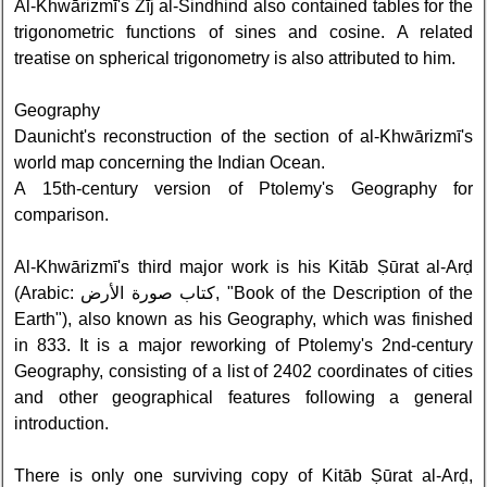
Al-Khwārizmī's Zīj al-Sindhind also contained tables for the
trigonometric functions of sines and cosine. A related
treatise on spherical trigonometry is also attributed to him.
Geography
Daunicht's reconstruction of the section of al-Khwārizmī's
world map concerning the Indian Ocean.
A 15th-century version of Ptolemy's Geography for
comparison.
Al-Khwārizmī's third major work is his Kitāb Ṣūrat al-Arḍ
(Arabic: كتاب صورة الأرض‎, "Book of the Description of the
Earth"), also known as his Geography, which was finished
in 833. It is a major reworking of Ptolemy's 2nd-century
Geography, consisting of a list of 2402 coordinates of cities
and other geographical features following a general
introduction.
There is only one surviving copy of Kitāb Ṣūrat al-Arḍ,