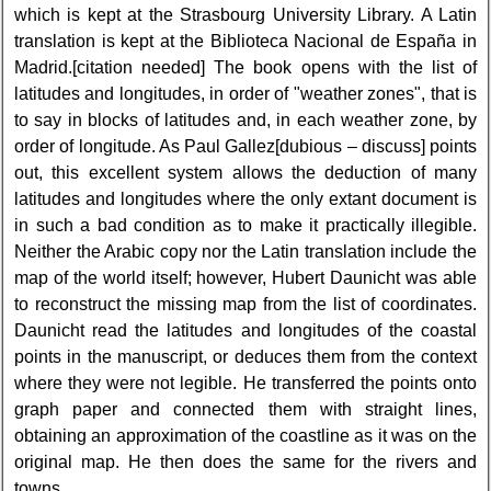
which is kept at the Strasbourg University Library. A Latin
translation is kept at the Biblioteca Nacional de España in
Madrid.[citation needed] The book opens with the list of
latitudes and longitudes, in order of "weather zones", that is
to say in blocks of latitudes and, in each weather zone, by
order of longitude. As Paul Gallez[dubious – discuss] points
out, this excellent system allows the deduction of many
latitudes and longitudes where the only extant document is
in such a bad condition as to make it practically illegible.
Neither the Arabic copy nor the Latin translation include the
map of the world itself; however, Hubert Daunicht was able
to reconstruct the missing map from the list of coordinates.
Daunicht read the latitudes and longitudes of the coastal
points in the manuscript, or deduces them from the context
where they were not legible. He transferred the points onto
graph paper and connected them with straight lines,
obtaining an approximation of the coastline as it was on the
original map. He then does the same for the rivers and
towns.