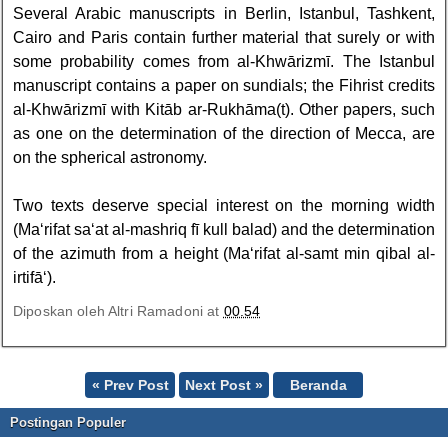
Several Arabic manuscripts in Berlin, Istanbul, Tashkent,
Cairo and Paris contain further material that surely or with
some probability comes from al-Khwārizmī. The Istanbul
manuscript contains a paper on sundials; the Fihrist credits
al-Khwārizmī with Kitāb ar-Rukhāma(t). Other papers, such
as one on the determination of the direction of Mecca, are
on the spherical astronomy.
Two texts deserve special interest on the morning width
(Ma‘rifat sa‘at al-mashriq fī kull balad) and the determination
of the azimuth from a height (Ma‘rifat al-samt min qibal al-
irtifā‘).
Diposkan oleh
Altri Ramadoni
at
00.54
« Prev Post
Next Post »
Beranda
Postingan Populer