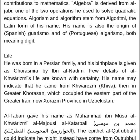
contributions to mathematics. "Algebra" is derived from al-
jabr, one of the two operations he used to solve quadratic
equations. Algorism and algorithm stem from Algoritmi, the
Latin form of his name. His name is also the origin of
(Spanish) guarismo and of (Portuguese) algarismo, both
meaning digit.
Life
He was born in a Persian family, and his birthplace is given
as Chorasmia by Ibn al-Nadim. Few details of al-
Khwārizmī's life are known with certainty. His name may
indicate that he came from Khwarezm (Khiva), then in
Greater Khorasan, which occupied the eastern part of the
Greater Iran, now Xorazm Province in Uzbekistan.
Al-Tabari gave his name as Muhammad ibn Musa al-
Khwārizmī al-Majousi al-Katarbali (محمد بن موسى
الخوارزميّ المجوسـيّ القطربّـليّ). The epithet al-Qutrubbulli
could indicate he might instead have come from Qutrubbul