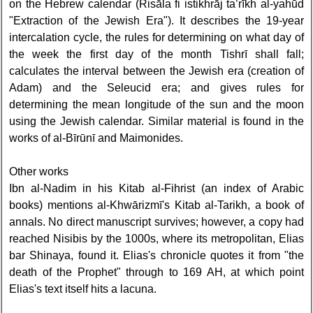
on the Hebrew calendar (Risāla fi istikhrāj ta’rīkh al-yahūd
"Extraction of the Jewish Era"). It describes the 19-year
intercalation cycle, the rules for determining on what day of
the week the first day of the month Tishrī shall fall;
calculates the interval between the Jewish era (creation of
Adam) and the Seleucid era; and gives rules for
determining the mean longitude of the sun and the moon
using the Jewish calendar. Similar material is found in the
works of al-Bīrūnī and Maimonides.
Other works
Ibn al-Nadim in his Kitab al-Fihrist (an index of Arabic
books) mentions al-Khwārizmī's Kitab al-Tarikh, a book of
annals. No direct manuscript survives; however, a copy had
reached Nisibis by the 1000s, where its metropolitan, Elias
bar Shinaya, found it. Elias's chronicle quotes it from "the
death of the Prophet" through to 169 AH, at which point
Elias's text itself hits a lacuna.