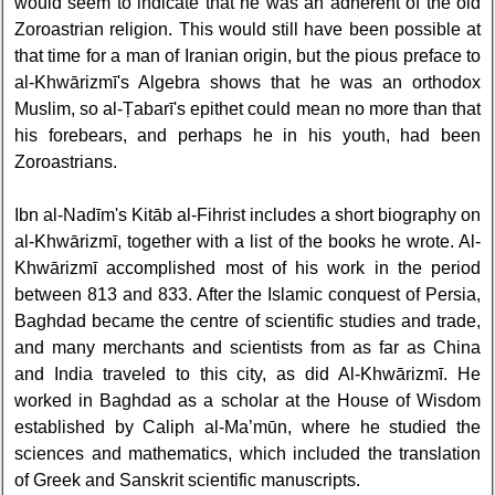
would seem to indicate that he was an adherent of the old
Zoroastrian religion. This would still have been possible at
that time for a man of Iranian origin, but the pious preface to
al-Khwārizmī's Algebra shows that he was an orthodox
Muslim, so al-Ṭabarī's epithet could mean no more than that
his forebears, and perhaps he in his youth, had been
Zoroastrians.
Ibn al-Nadīm's Kitāb al-Fihrist includes a short biography on
al-Khwārizmī, together with a list of the books he wrote. Al-
Khwārizmī accomplished most of his work in the period
between 813 and 833. After the Islamic conquest of Persia,
Baghdad became the centre of scientific studies and trade,
and many merchants and scientists from as far as China
and India traveled to this city, as did Al-Khwārizmī. He
worked in Baghdad as a scholar at the House of Wisdom
established by Caliph al-Ma’mūn, where he studied the
sciences and mathematics, which included the translation
of Greek and Sanskrit scientific manuscripts.