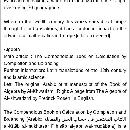
Earth and in making a world map for al-Ma'mun, the caliph,
overseeing 70 geographers.
When, in the twelfth century, his works spread to Europe
through Latin translations, it had a profound impact on the
advance of mathematics in Europe.[citation needed]
Algebra
Main article : The Compendious Book on Calculation by
Completion and Balancing
Further information: Latin translations of the 12th century
and Islamic science
Left: The original Arabic print manuscript of the Book of
Algebra by Al-Khwarizmi. Right: A page from The Algebra of
Al-Khwarizmi by Fredrick Rosen, in English.
The Compendious Book on Calculation by Completion and
Balancing (Arabic: الكتاب المختصر في حساب الجبر والمقابلة‎
al-Kitāb al-mukhtaṣar fī ḥisāb al-jabr wal-muqābala) is a