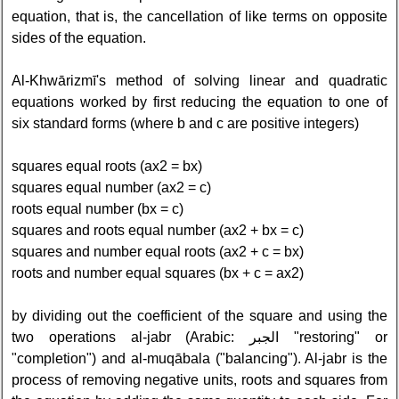
equation, that is, the cancellation of like terms on opposite
sides of the equation.
Al-Khwārizmī's method of solving linear and quadratic
equations worked by first reducing the equation to one of
six standard forms (where b and c are positive integers)
squares equal roots (ax2 = bx)
squares equal number (ax2 = c)
roots equal number (bx = c)
squares and roots equal number (ax2 + bx = c)
squares and number equal roots (ax2 + c = bx)
roots and number equal squares (bx + c = ax2)
by dividing out the coefficient of the square and using the
two operations al-jabr (Arabic: الجبر‎ "restoring" or
"completion") and al-muqābala ("balancing"). Al-jabr is the
process of removing negative units, roots and squares from